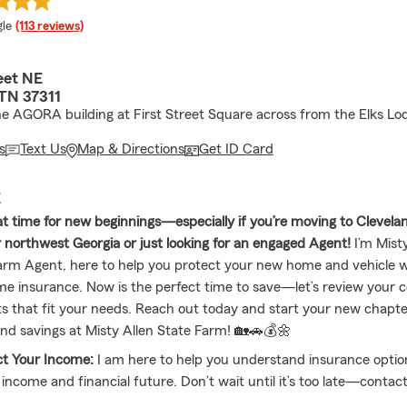
e rating
le
(113 reviews)
eet NE
 TN 37311
he AGORA building at First Street Square across from the Elks Lo
s
Text Us
Map & Directions
Get ID Card
E
at time for new beginnings—especially if you’re moving to Clevela
 northwest Georgia or just looking for an engaged Agent!
I’m Mist
Farm Agent, here to help you protect your new home and vehicle wi
e insurance. Now is the perfect time to save—let’s review your 
ts that fit your needs. Reach out today and start your new chapte
nd savings at Misty Allen State Farm! 🏡🚗💰🌼
ct Your Income:
I am here to help you understand insurance optio
 income and financial future. Don’t wait until it’s too late—contac
rage that keeps you secure through life’s unexpected challenges. 