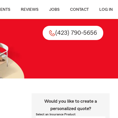
MENTS
REVIEWS
JOBS
CONTACT
LOG IN
(423) 790-5656
Would you like to create a
personalized quote?
Select an Insurance Product