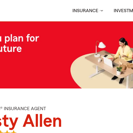
INSURANCE
INVEST
M® INSURANCE AGENT
ty Allen