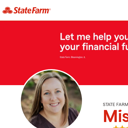
STATE FAR
Mis