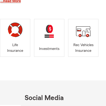
…Read More
counts, or a
xt, email, or
ffice takes a
 remote
nd
Life
Rec Vehicles
Investments
Insurance
Insurance
Social Media