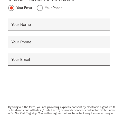
YOUR PREFERRED METHOD OF CONTACT
Your Email
Your Phone
Your Name
Your Phone
Your Email
By filling out the form, you are providing express consent by electronic signatur
subsidiaries and affiliates ("State Farm") or an independent contractor State Fa
a Do Not Call Registry. You further agree that such contact may be made using an