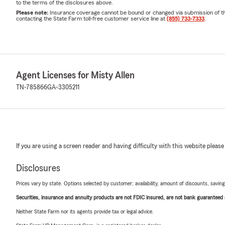
to the terms of the disclosures above.
Please note:
Insurance coverage cannot be bound or changed via submission of this 
contacting the State Farm toll-free customer service line at
(855) 733-7333
.
Agent Licenses for Misty Allen
TN-785866
GA-3305211
If you are using a screen reader and having difficulty with this website please
Disclosures
Prices vary by state. Options selected by customer; availability, amount of discounts, savings
Securities, insurance and annuity products are not FDIC insured, are not bank guaranteed an
Neither State Farm nor its agents provide tax or legal advice.