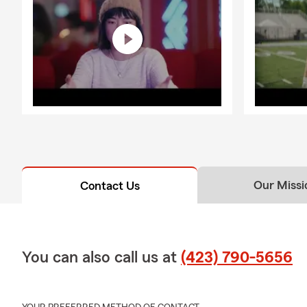
Our Missi
Contact Us
You can also call us at
(423) 790-5656