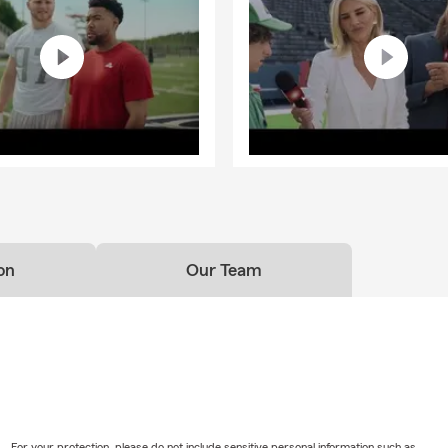
on
Our Team
For your protection, please do not include sensitive personal information such as