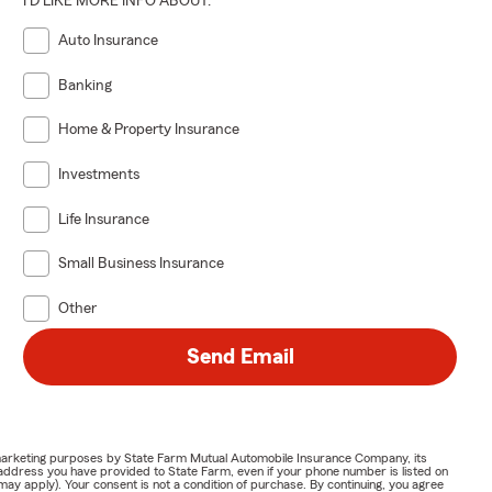
I'D LIKE MORE INFO ABOUT:
Auto Insurance
Banking
Home & Property Insurance
Investments
Life Insurance
Small Business Insurance
Other
Send Email
or marketing purposes by State Farm Mutual Automobile Insurance Company, its
address you have provided to State Farm, even if your phone number is listed on
y apply). Your consent is not a condition of purchase. By continuing, you agree