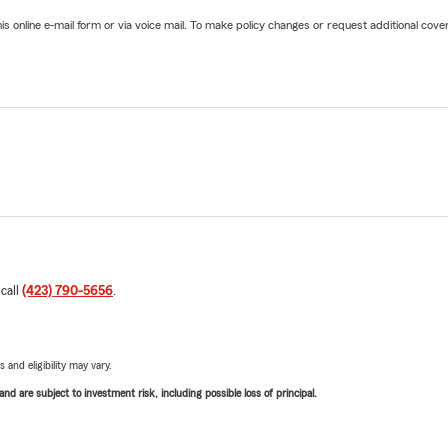
online e-mail form or via voice mail. To make policy changes or request additional covera
 call
(423) 790-5656
.
 and eligibility may vary.
d are subject to investment risk, including possible loss of principal.