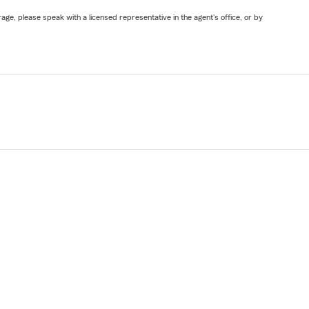
ge, please speak with a licensed representative in the agent's office, or by