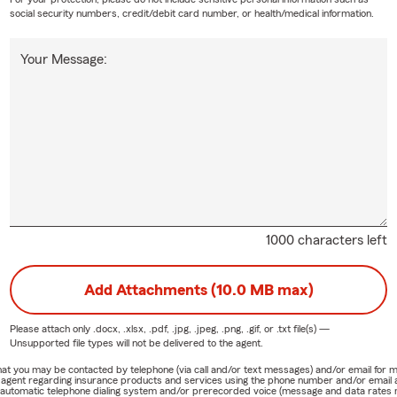
social security numbers, credit/debit card number, or health/medical information.
Your Message:
1000 characters left
Add Attachments (10.0 MB max)
Please attach only
.docx, .xlsx, .pdf, .jpg, .jpeg, .png, .gif, or .txt
file(s) —
Unsupported file types will not be delivered to the agent.
e that you may be contacted by telephone (via call and/or text messages) and/or email f
rm agent regarding insurance products and services using the phone number and/or email 
 automatic telephone dialing system and/or prerecorded voice (message and data rates ma