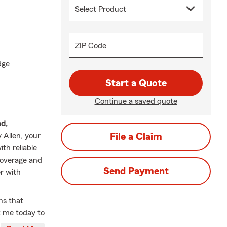
ZIP Code
dge
Start a Quote
Continue a saved quote
nd,
y Allen, your
File a Claim
th reliable
coverage and
Send Payment
r with
ns that
t me today to
💼🛡️