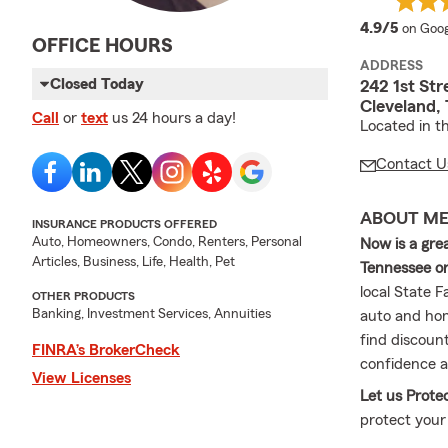
averag
4.9/5
on Goog
OFFICE HOURS
ADDRESS
Closed Today
242 1st Str
Cleveland,
Call
or
text
us 24 hours a day!
Located in t
Contact U
ABOUT M
INSURANCE PRODUCTS OFFERED
Auto, Homeowners, Condo, Renters, Personal
Now is a gre
Articles, Business, Life, Health, Pet
Tennessee or
local State 
OTHER PRODUCTS
Banking, Investment Services, Annuities
auto and hom
find discoun
FINRA’s BrokerCheck
confidence a
View Licenses
Let us Prote
protect your
discuss cove