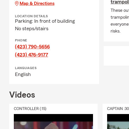
Causes close
trampoli
Map & Directions
fighting dom
These ou
helping our 
LOCATION DETAILS
trampolin
Parking: In front of building
supporting ki
everyone
No steps/stairs
Why I do thi
risks.
Protecting fa
PHONE
(423) 790-5656
lead to real
peace it prov
(423) 476-9177
the way you 
LANGUAGES
I’d love to 
English
tab to see wh
Let’s stay c
Videos
Help us spre
Farm, and sh
CONTROLLER (:15)
CAPTAIN :3
and X — I’d 
Remarkable s