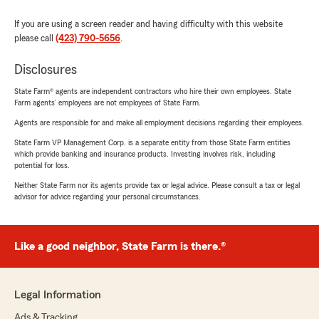
If you are using a screen reader and having difficulty with this website
please call
(423) 790-5656
.
Disclosures
State Farm® agents are independent contractors who hire their own employees. State
Farm agents’ employees are not employees of State Farm.
Agents are responsible for and make all employment decisions regarding their employees.
State Farm VP Management Corp. is a separate entity from those State Farm entities
which provide banking and insurance products. Investing involves risk, including
potential for loss.
Neither State Farm nor its agents provide tax or legal advice. Please consult a tax or legal
advisor for advice regarding your personal circumstances.
Like a good neighbor, State Farm is there.®
Legal Information
Ads & Tracking