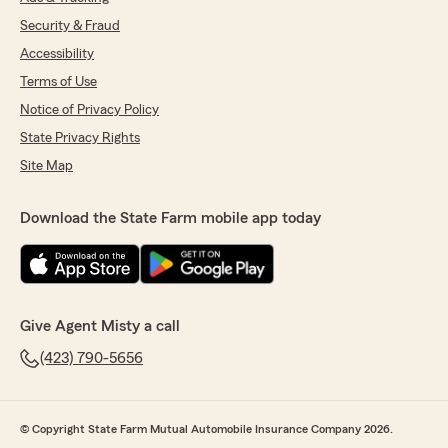
Security & Fraud
Accessibility
Terms of Use
Notice of Privacy Policy
State Privacy Rights
Site Map
Download the State Farm mobile app today
Give Agent Misty a call
(423) 790-5656
© Copyright State Farm Mutual Automobile Insurance Company 2026.