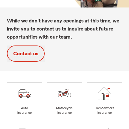
While we don't have any openings at this time, we
invite you to contact us to inquire about future
opportunities with our team.
Contact us
Auto
Motorcycle
Homeowners
Insurance
Insurance
Insurance