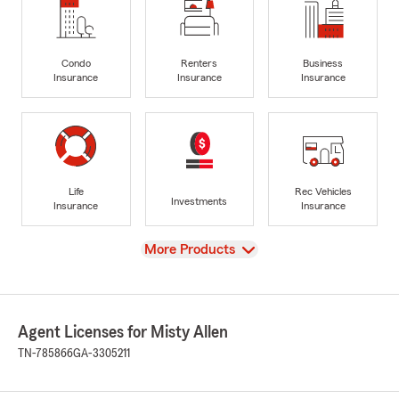
Condo
Renters
Business
Insurance
Insurance
Insurance
Life
Rec Vehicles
Investments
Insurance
Insurance
View
More Products
Agent Licenses for Misty Allen
TN-785866
GA-3305211