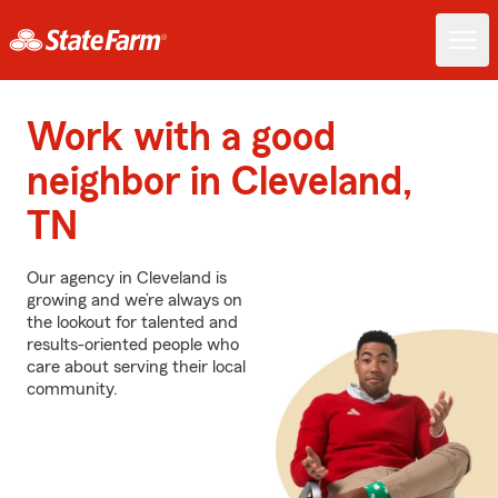
Work with a good
neighbor in Cleveland,
TN
Our agency in Cleveland is
growing and we’re always on
the lookout for talented and
results-oriented people who
care about serving their local
community.