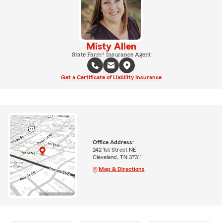
Misty Allen
State Farm® Insurance Agent
Get a Certificate of Liability Insurance
Office Address:
242 1st Street NE
Cleveland, TN 37311
Map & Directions