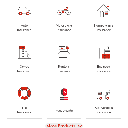
Auto
Motorcycle
Homeowners
Insurance
Insurance
Insurance
Condo
Renters
Business
Insurance
Insurance
Insurance
Life
Rec Vehicles
Investments
Insurance
Insurance
View
More Products