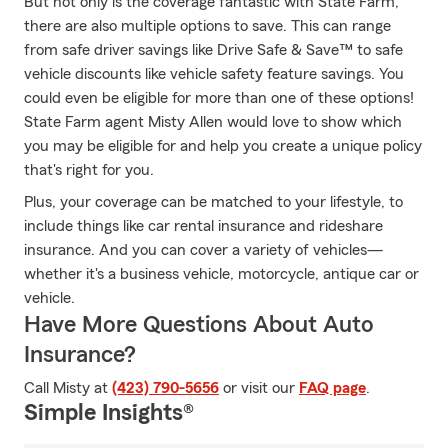
But not only is the coverage fantastic with State Farm,
there are also multiple options to save. This can range
from safe driver savings like Drive Safe & Save™ to safe
vehicle discounts like vehicle safety feature savings. You
could even be eligible for more than one of these options!
State Farm agent Misty Allen would love to show which
you may be eligible for and help you create a unique policy
that's right for you.
Plus, your coverage can be matched to your lifestyle, to
include things like car rental insurance and rideshare
insurance. And you can cover a variety of vehicles—
whether it's a business vehicle, motorcycle, antique car or
vehicle.
Have More Questions About Auto
Insurance?
Call Misty at
(423) 790-5656
or visit our
FAQ page
.
Simple Insights®