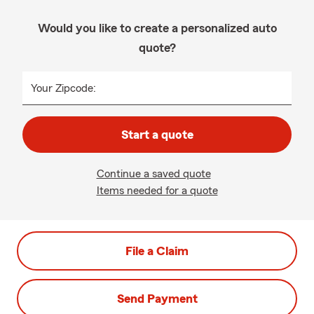
Would you like to create a personalized auto
quote?
Your Zipcode:
Start a quote
Continue a saved quote
Items needed for a quote
File a Claim
Send Payment