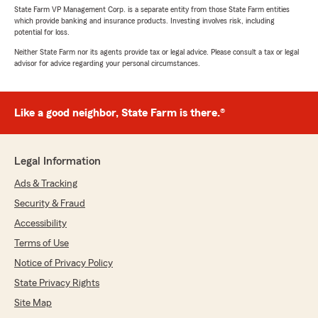
State Farm VP Management Corp. is a separate entity from those State Farm entities
which provide banking and insurance products. Investing involves risk, including
potential for loss.
Neither State Farm nor its agents provide tax or legal advice. Please consult a tax or legal
advisor for advice regarding your personal circumstances.
Like a good neighbor, State Farm is there.®
Legal Information
Ads & Tracking
Security & Fraud
Accessibility
Terms of Use
Notice of Privacy Policy
State Privacy Rights
Site Map