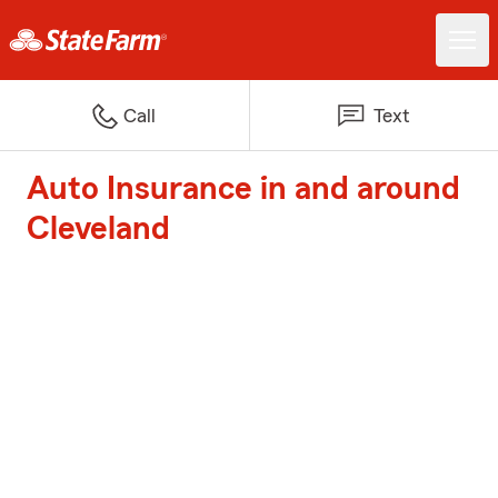
Call
Text
Auto Insurance in and around
Cleveland