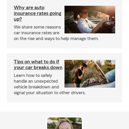
Why are auto
insurance rates going
up?
We share some reasons
car insurance rates are
on the rise and ways to help manage them.
Tips on what to do if
your car breaks down
Learn how to safely
handle an unexpected
vehicle breakdown and
signal your situation to other drivers.