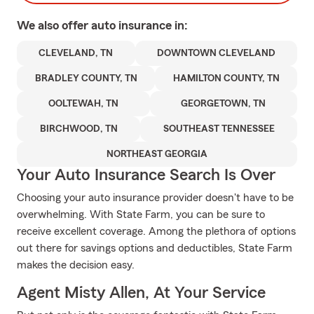
We also offer
auto
insurance in:
CLEVELAND, TN
DOWNTOWN CLEVELAND
BRADLEY COUNTY, TN
HAMILTON COUNTY, TN
OOLTEWAH, TN
GEORGETOWN, TN
BIRCHWOOD, TN
SOUTHEAST TENNESSEE
NORTHEAST GEORGIA
Your Auto Insurance Search Is Over
Choosing your auto insurance provider doesn't have to be
overwhelming. With State Farm, you can be sure to
receive excellent coverage. Among the plethora of options
out there for savings options and deductibles, State Farm
makes the decision easy.
Agent Misty Allen, At Your Service