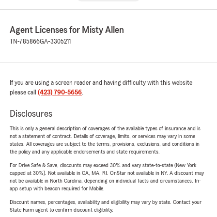
Agent Licenses for Misty Allen
TN-785866
GA-3305211
If you are using a screen reader and having difficulty with this website
please call
(423) 790-5656
.
Disclosures
This is only a general description of coverages of the available types of insurance and is
not a statement of contract. Details of coverage, limits, or services may vary in some
states. All coverages are subject to the terms, provisions, exclusions, and conditions in
the policy and any applicable endorsements and state requirements.
For Drive Safe & Save, discounts may exceed 30% and vary state-to-state (New York
capped at 30%). Not available in CA, MA, RI. OnStar not available in NY. A discount may
not be available in North Carolina, depending on individual facts and circumstances. In-
app setup with beacon required for Mobile.
Discount names, percentages, availability and eligibility may vary by state. Contact your
State Farm agent to confirm discount eligibility.