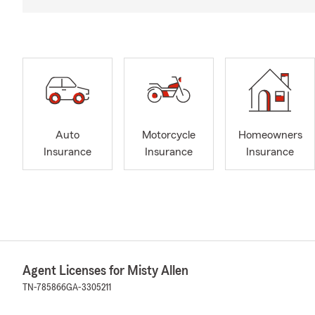
Auto
Motorcycle
Homeowners
Insurance
Insurance
Insurance
Agent Licenses for Misty Allen
TN-785866
GA-3305211