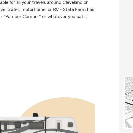
able for all your travels around Cleveland or
ravel trailer, motorhome, or RV - State Farm has
ur "Pamper Camper" or whatever you call it