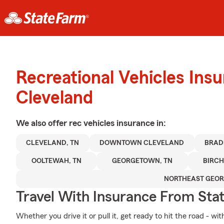
Recreational Vehicles Ins
Cleveland
We also offer
rec vehicles
insurance in:
CLEVELAND, TN
DOWNTOWN CLEVELAND
BRAD
OOLTEWAH, TN
GEORGETOWN, TN
BIRC
NORTHEAST GEOR
Travel With Insurance From Sta
Whether you drive it or pull it, get ready to hit the road - wi