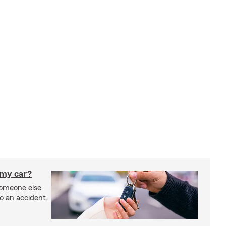
 my car?
someone else
to an accident.