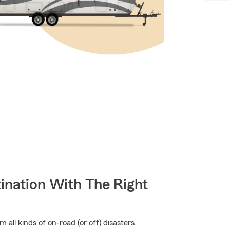
ination With The Right
all kinds of on-road (or off) disasters.