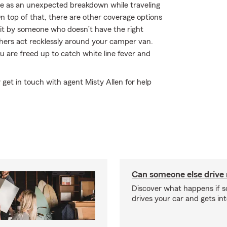
mple as an unexpected breakdown while traveling
 top of that, there are other coverage options
r hit by someone who doesn’t have the right
hers act recklessly around your camper van.
 are freed up to catch white line fever and
 get in touch with agent Misty Allen for help
Can someone else drive
Discover what happens if 
drives your car and gets in