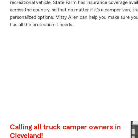
recreational vehicle. State Farm has insurance coverage avail
across the country, so that no matter if it’s a camper van, t
personalized options. Misty Allen can help you make sure yo
has all the protection it needs.
Calling all truck camper owners in
Cleveland!