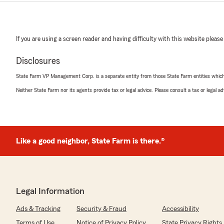
If you are using a screen reader and having difficulty with this website please
Disclosures
State Farm VP Management Corp. is a separate entity from those State Farm entities which p
Neither State Farm nor its agents provide tax or legal advice. Please consult a tax or legal 
Like a good neighbor, State Farm is there.®
Legal Information
Ads & Tracking
Security & Fraud
Accessibility
Terms of Use
Notice of Privacy Policy
State Privacy Rights