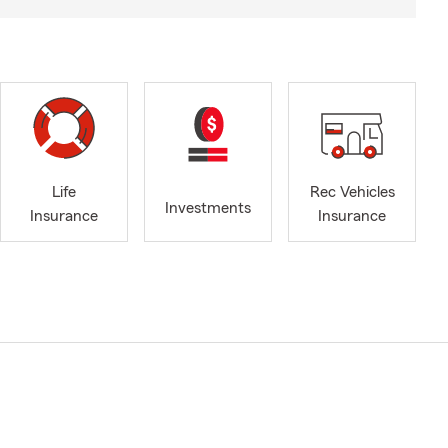
Life
Rec Vehicles
Investments
Insurance
Insurance