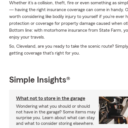
Whether it’s a collision, theft, fire or even something as si
— having the right insurance coverage can come in handy. On
worth considering like bodily injury to yourself if you’re eve
protection or coverage for property damage caused when ot
Bottom line: with motorhome insurance from State Farm, you
enjoy your travels.
So, Cleveland, are you ready to take the scenic route? Simply
getting coverage that's right for you.
Simple Insights®
What not to store in the garage
Wondering what you should or should
not have in the garage? Some items may
surprise you. Learn about what can stay
and what to consider storing elsewhere.