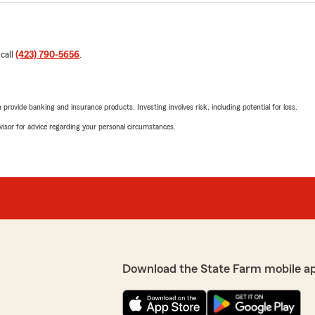
 call
(423) 790-5656
.
rovide banking and insurance products. Investing involves risk, including potential for loss.
advisor for advice regarding your personal circumstances.
Download the State Farm mobile a