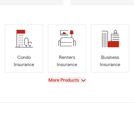
Condo
Renters
Business
Insurance
Insurance
Insurance
View
More Products