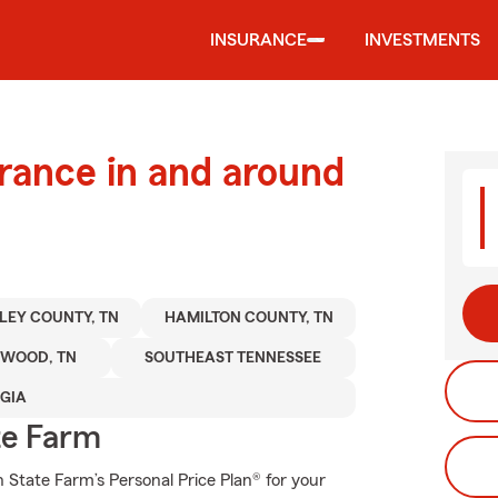
INSURANCE
INVESTMENTS
urance in and around
LEY COUNTY, TN
HAMILTON COUNTY, TN
HWOOD, TN
SOUTHEAST TENNESSEE
GIA
te Farm
th State Farm’s Personal Price Plan® for your