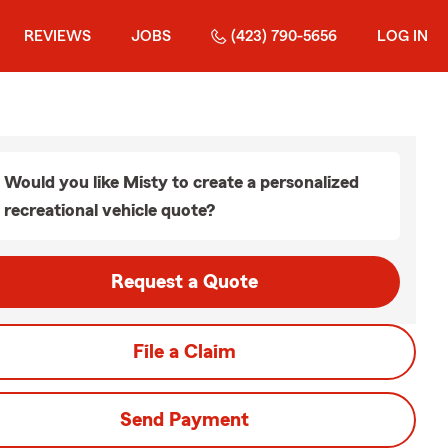
REVIEWS
JOBS
(423) 790-5656
LOG IN
Would you like Misty to create a personalized
recreational vehicle quote?
Request a Quote
File a Claim
Send Payment