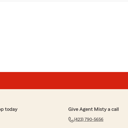
pp today
Give Agent Misty a call
(423) 790-5656