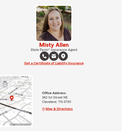
Misty Allen
State Farm® Insurance Agent
Get a Certificate of Liability Insurance
Office Address:
242 1st Street NE
Cleveland, TN 37311
Map & Directions