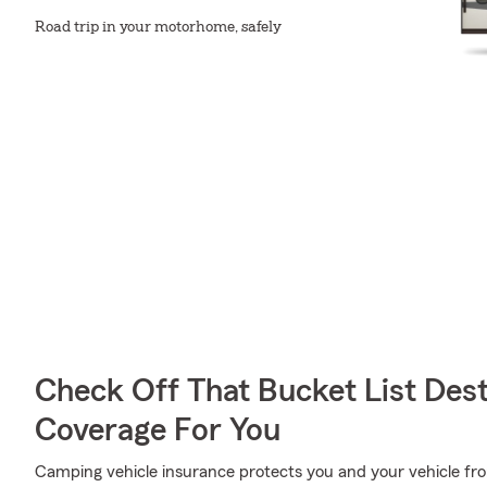
Road trip in your motorhome, safely
Check Off That Bucket List Dest
Coverage For You
Camping vehicle insurance protects you and your vehicle from 