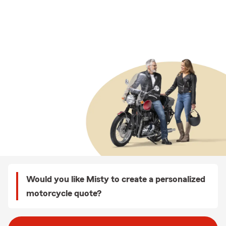
Would you like Misty to create a personalized
motorcycle quote?