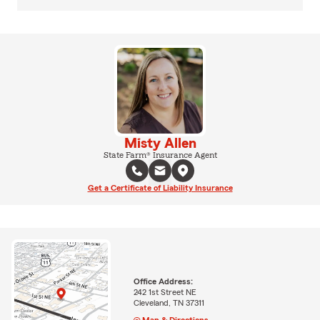
Misty Allen
State Farm® Insurance Agent
Get a Certificate of Liability Insurance
Office Address:
242 1st Street NE
Cleveland, TN 37311
Map & Directions