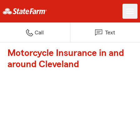
Call
Text
Motorcycle Insurance in and
around Cleveland