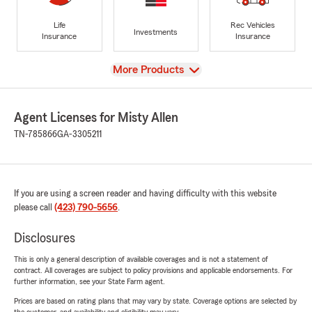
Life
Rec Vehicles
Investments
Insurance
Insurance
View
More Products
Agent Licenses for Misty Allen
TN-785866
GA-3305211
If you are using a screen reader and having difficulty with this website
please call
(423) 790-5656
.
Disclosures
This is only a general description of available coverages and is not a statement of
contract. All coverages are subject to policy provisions and applicable endorsements. For
further information, see your State Farm agent.
Prices are based on rating plans that may vary by state. Coverage options are selected by