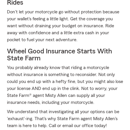
Rides
Don't let your motorcycle go without protection because
your wallet's feeling a little light. Get the coverage you
want without draining your budget on insurance. Ride
away with confidence and a little extra cash in your
pocket to fuel your next adventure.
Wheel Good Insurance Starts With
State Farm
You probably already know that riding a motorcycle
without insurance is something to reconsider. Not only
could you end up with a hefty fine, but you might also lose
your license AND end up in the clink. Not to worry, your
State Farm® agent Misty Allen can supply all your
insurance needs, including your motorcycle.
We understand that investigating all your options can be
'exhaust'-ing. That's why State Farm agent Misty Allen's
team is here to help. Call or email our office today!