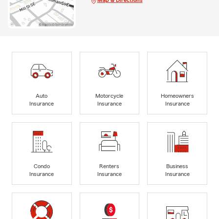
Auto
Motorcycle
Homeowners
Insurance
Insurance
Insurance
Condo
Renters
Business
Insurance
Insurance
Insurance