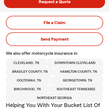
Request a Quote
File a Claim
Send Payment
We also offer
motorcycle
insurance in:
CLEVELAND, TN
DOWNTOWN CLEVELAND
BRADLEY COUNTY, TN
HAMILTON COUNTY, TN
OOLTEWAH, TN
GEORGETOWN, TN
BIRCHWOOD, TN
SOUTHEAST TENNESSEE
NORTHEAST GEORGIA
Helping You With Your Bucket List Of