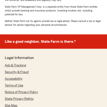
the customer, and availability and eligibility may vary.
State Farm VP Management Corp. is a separate entity from those State Farm entities
which provide banking and insurance products. Investing involves risk, including
potential for loss.
Neither State Farm nor its agents provide tax or legal advice. Please consult a tax or legal
advisor for advice regarding your personal circumstances.
Like a good neighbor, State Farm is there.®
Legal Information
Ads & Tracking
Security & Fraud
Accessibility
Terms of Use
Notice of Privacy Policy
State Privacy Rights
Site Map