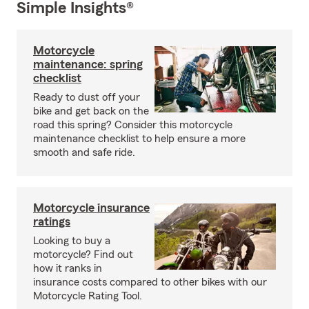
Simple Insights®
Motorcycle
maintenance: spring
checklist
Ready to dust off your
bike and get back on the
road this spring? Consider this motorcycle
maintenance checklist to help ensure a more
smooth and safe ride.
Motorcycle insurance
ratings
Looking to buy a
motorcycle? Find out
how it ranks in
insurance costs compared to other bikes with our
Motorcycle Rating Tool.